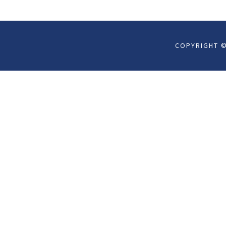
COPYRIGHT ©