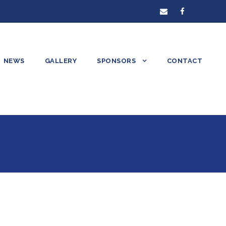
NEWS
GALLERY
SPONSORS
CONTACT