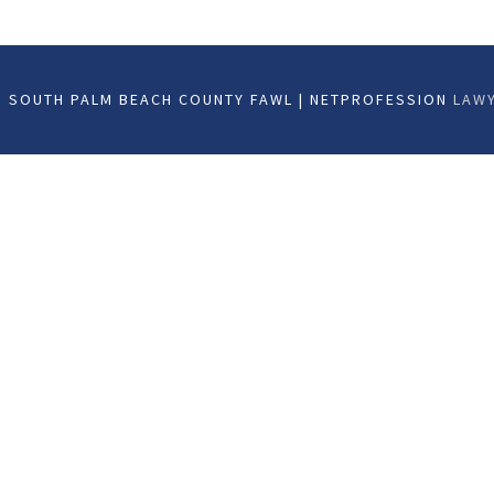
 SOUTH PALM BEACH COUNTY FAWL | NETPROFESSION
LAWY