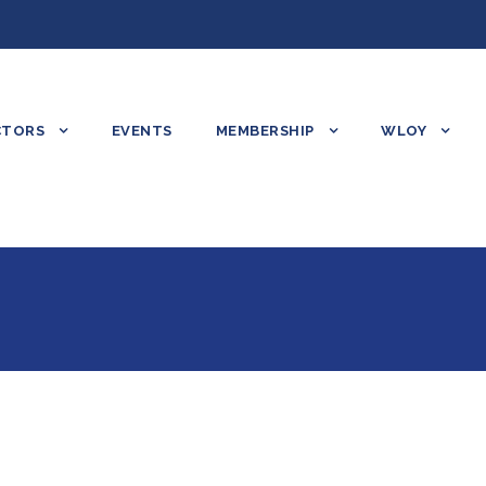
CTORS
EVENTS
MEMBERSHIP
WLOY