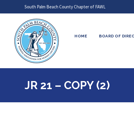
South Palm Beach County Chapter of FAWL
HOME
BOARD OF DIRE
JR 21 – COPY (2)