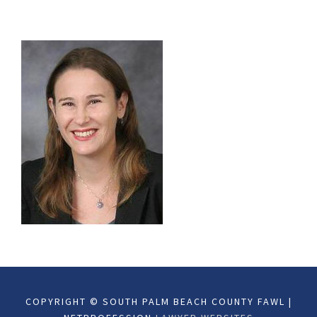
COPYRIGHT © SOUTH PALM BEACH COUNTY FAWL |