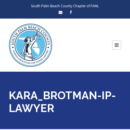
South Palm Beach County Chapter of FAWL
KARA_BROTMAN-IP-
LAWYER