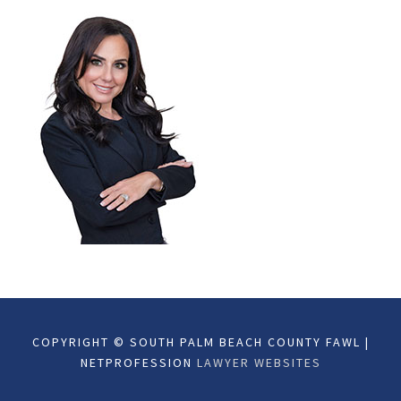
COPYRIGHT © SOUTH PALM BEACH COUNTY FAWL |
NETPROFESSION
LAWYER WEBSITES