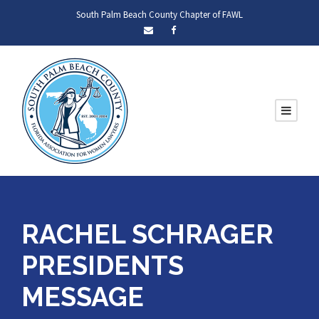
South Palm Beach County Chapter of FAWL
RACHEL SCHRAGER
PRESIDENTS
MESSAGE