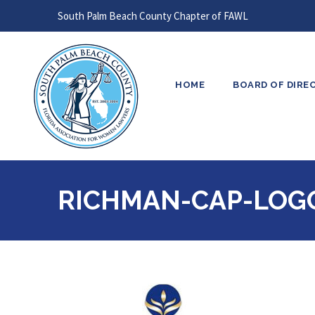
South Palm Beach County Chapter of FAWL
HOME
BOARD OF DIRE
RICHMAN-CAP-LOG