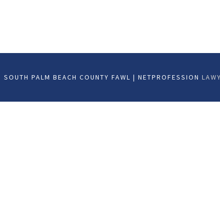
 SOUTH PALM BEACH COUNTY FAWL | NETPROFESSION
LAWY