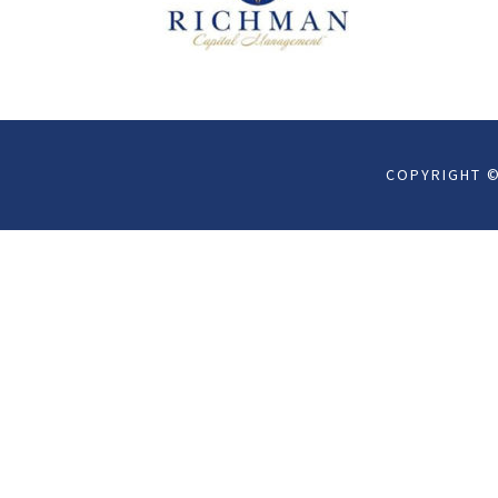
COPYRIGHT ©