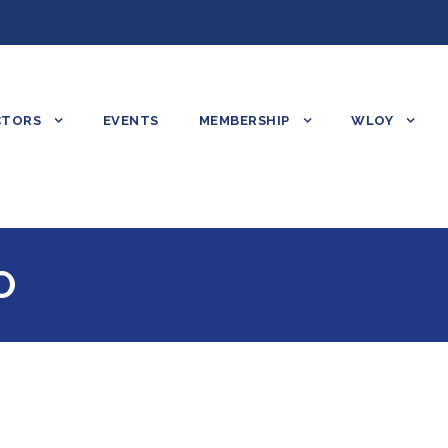
CTORS
EVENTS
MEMBERSHIP
WLOY
O