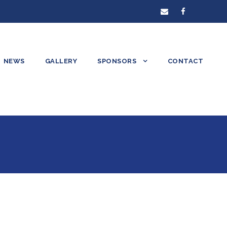
NEWS
GALLERY
SPONSORS
CONTACT