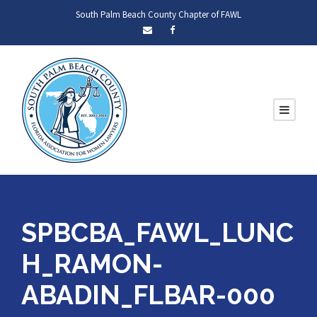
South Palm Beach County Chapter of FAWL
SPBCBA_FAWL_LUNC
H_RAMON-
ABADIN_FLBAR-000