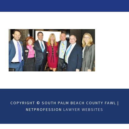
COPYRIGHT © SOUTH PALM BEACH COUNTY FAWL |
NETPROFESSION
LAWYER WEBSITES