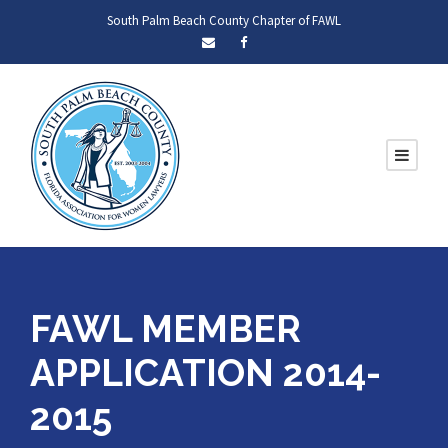
South Palm Beach County Chapter of FAWL
FAWL MEMBER
APPLICATION 2014-
2015