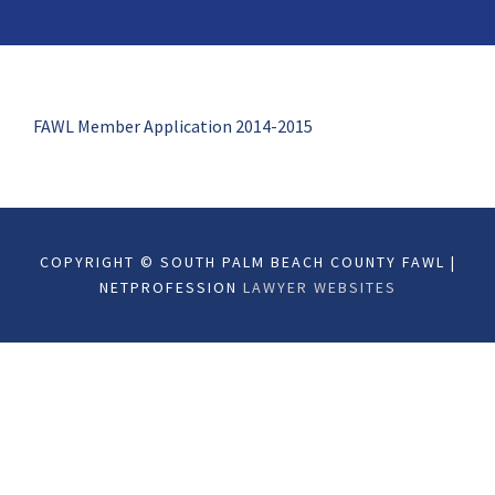
FAWL Member Application 2014-2015
COPYRIGHT © SOUTH PALM BEACH COUNTY FAWL |
NETPROFESSION
LAWYER WEBSITES