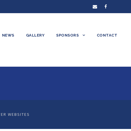
NEWS
GALLERY
SPONSORS
CONTACT
ER WEBSITES