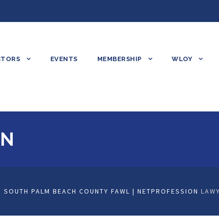
CTORS
EVENTS
MEMBERSHIP
WLOY
ON
 SOUTH PALM BEACH COUNTY FAWL | NETPROFESSION
LAWY