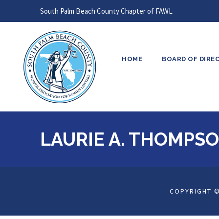
South Palm Beach County Chapter of FAWL
HOME
BOARD OF DIRE
LAURIE A. THOMPS
COPYRIGHT ©