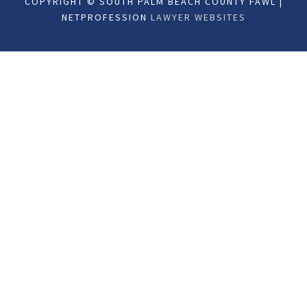
COPYRIGHT © SOUTH PALM BEACH COUNTY FAWL |
NETPROFESSION
LAWYER WEBSITES