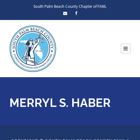
South Palm Beach County Chapter of FAWL
MERRYL S. HABER