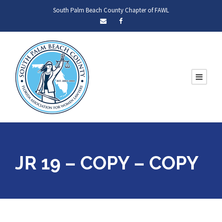
South Palm Beach County Chapter of FAWL
JR 19 – COPY – COPY