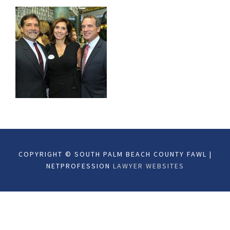
COPYRIGHT © SOUTH PALM BEACH COUNTY FAWL |
NETPROFESSION
LAWYER WEBSITES