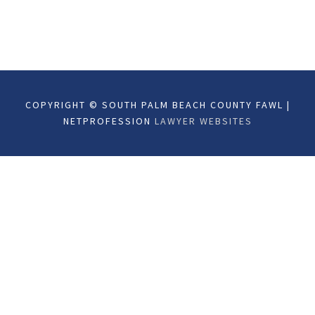
COPYRIGHT © SOUTH PALM BEACH COUNTY FAWL |
NETPROFESSION
LAWYER WEBSITES