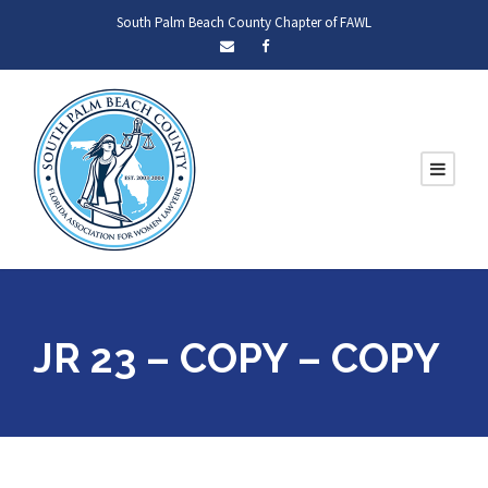
South Palm Beach County Chapter of FAWL
JR 23 – COPY – COPY