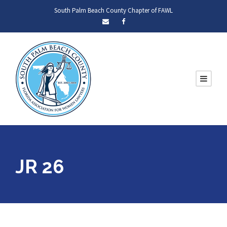
South Palm Beach County Chapter of FAWL
JR 26