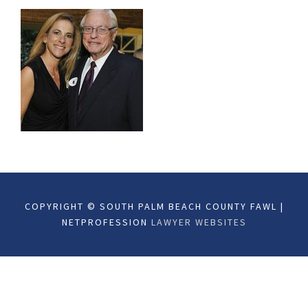
COPYRIGHT © SOUTH PALM BEACH COUNTY FAWL |
NETPROFESSION
LAWYER WEBSITES