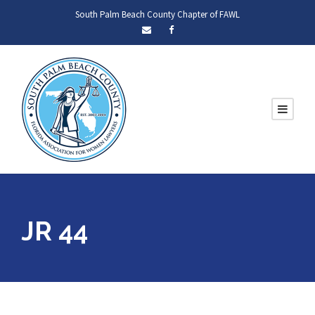
South Palm Beach County Chapter of FAWL
JR 44