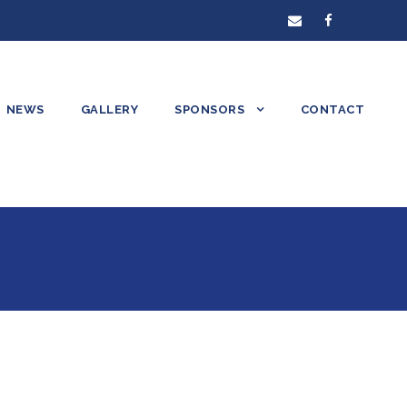
NEWS
GALLERY
SPONSORS
CONTACT