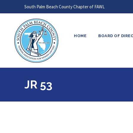
South Palm Beach County Chapter of FAWL
HOME
BOARD OF DIRE
JR 53