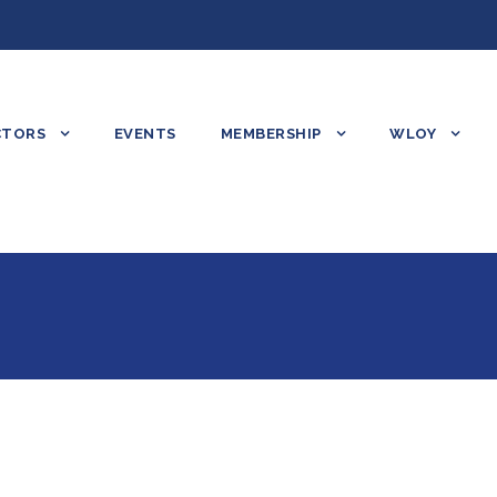
CTORS
EVENTS
MEMBERSHIP
WLOY