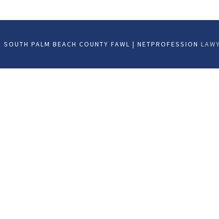
 SOUTH PALM BEACH COUNTY FAWL | NETPROFESSION
LAWY