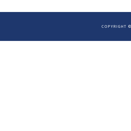
COPYRIGHT ©