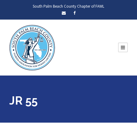
South Palm Beach County Chapter of FAWL
JR 55