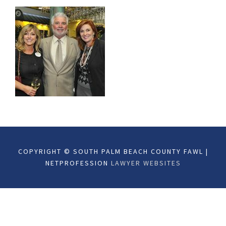
COPYRIGHT © SOUTH PALM BEACH COUNTY FAWL |
NETPROFESSION
LAWYER WEBSITES