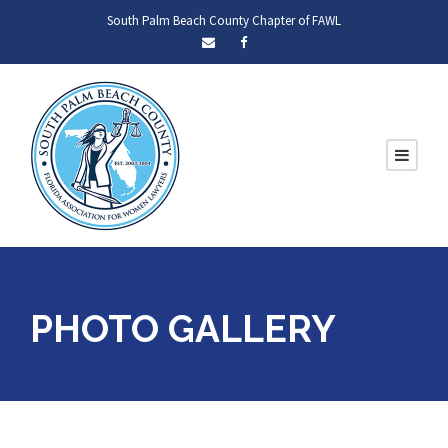
South Palm Beach County Chapter of FAWL
PHOTO GALLERY