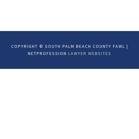
COPYRIGHT © SOUTH PALM BEACH COUNTY FAWL |
NETPROFESSION
LAWYER WEBSITES