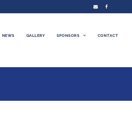
NEWS
GALLERY
SPONSORS
CONTACT