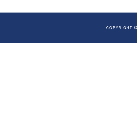
COPYRIGHT ©