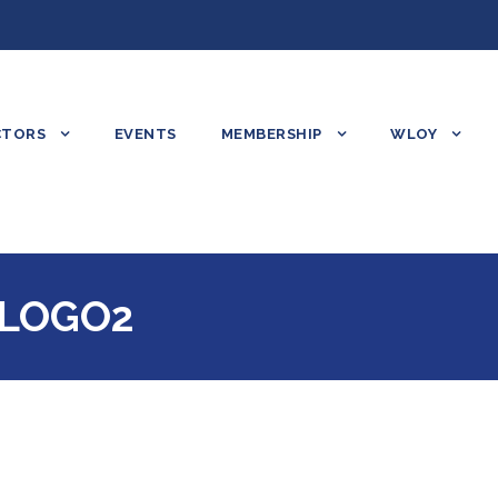
CTORS
EVENTS
MEMBERSHIP
WLOY
LOGO2