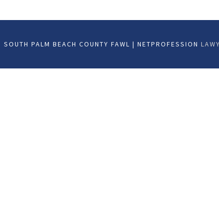
 SOUTH PALM BEACH COUNTY FAWL | NETPROFESSION
LAWY