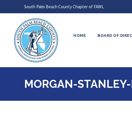
South Palm Beach County Chapter of FAWL
HOME
BOARD OF DIRE
MORGAN-STANLEY-