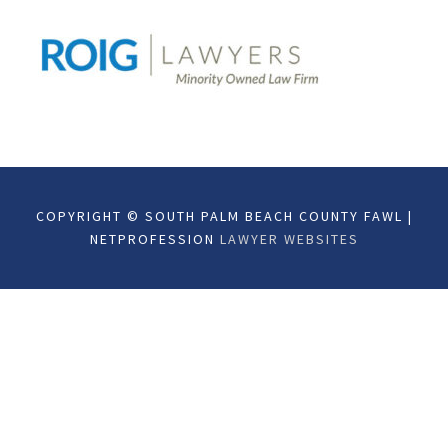
COPYRIGHT © SOUTH PALM BEACH COUNTY FAWL |
NETPROFESSION
LAWYER WEBSITES