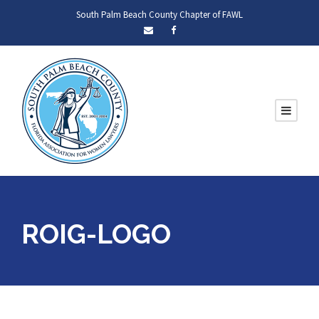
South Palm Beach County Chapter of FAWL
ROIG-LOGO